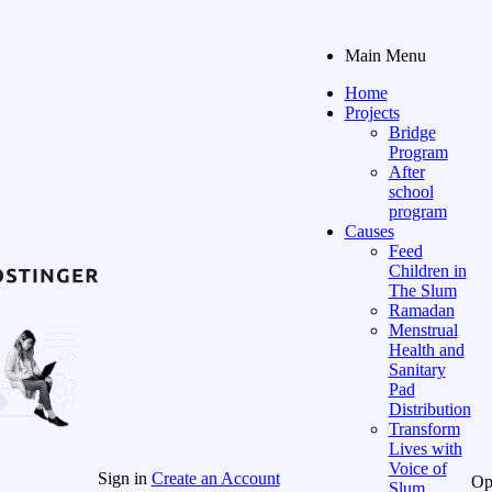
Main Menu
Home
Projects
Bridge
Program
After
school
program
Causes
Feed
Children in
The Slum
Ramadan
Menstrual
Health and
Sanitary
Pad
Distribution
Transform
Lives with
Voice of
Sign in
Create an Account
Op
Slum