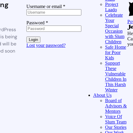
ng
Project
Username or email
*
Laado
Celebrate
Your
Po
Password
*
Special
rdPress
Occasion
He
is being
with Slum
Ca
Login
Children
 will be
yo
Lost your password?
Safe Home
ed soon
for Poor
Kids
Support
These
Vulnerable
Children In
This Harsh
Winter
About Us
Board of
Advisors &
Mentors
Voice Of
Slum Team
Our Stories
Our Work