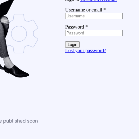
Username or email
*
Password
*
Login
Lost your password?
be published soon