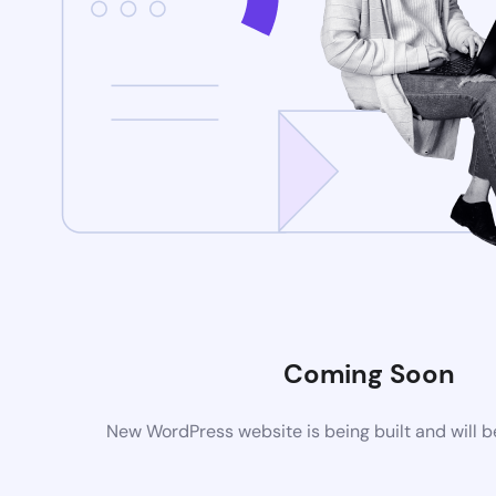
Coming Soon
New WordPress website is being built and will 