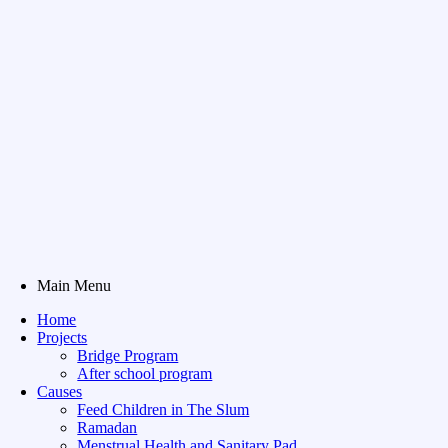
Main Menu
Home
Projects
Bridge Program
After school program
Causes
Feed Children in The Slum
Ramadan
Menstrual Health and Sanitary Pad