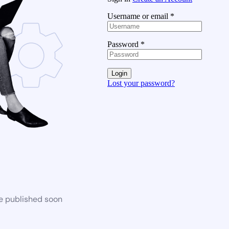
Username or email
*
Password
*
Login
Lost your password?
be published soon