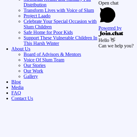
Open chat
Distribution
Transform Lives with Voice of Slum
Project Laado
Celebrate Your Special Occasion with
Slum Children
Powered by
Safe Home for Poor Kids
Support These Vulnerable Children In
Hello 👋
This Harsh Winter
Can we help you?
About Us
Board of Advisors & Mentors
Voice Of Slum Team
Our Stories
Our Work
Gallery
Blog
Media
FAQ
Contact Us