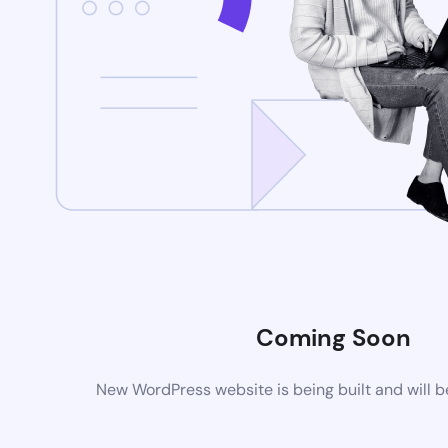
Coming Soon
New WordPress website is being built and will 