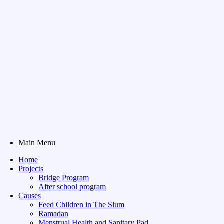
Main Menu
Home
Projects
Bridge Program
After school program
Causes
Feed Children in The Slum
Ramadan
Menstrual Health and Sanitary Pad